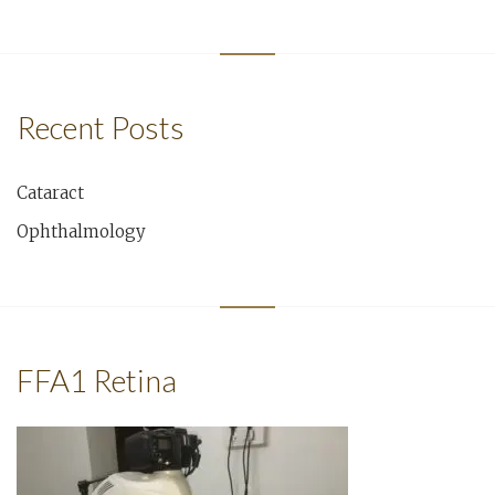
Recent Posts
Cataract
Ophthalmology
FFA1 Retina