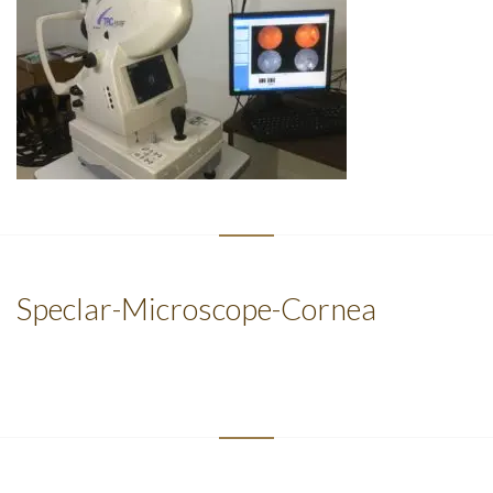
Speclar-Microscope-Cornea