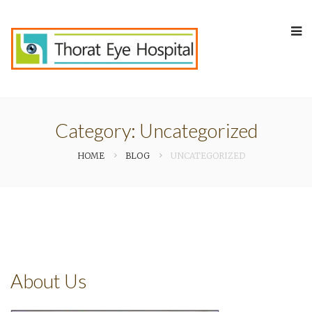
Category:
Uncategorized
HOME
BLOG
UNCATEGORIZED
About Us