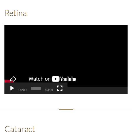
Retina
Video
Player
00:00
03:01
Cataract