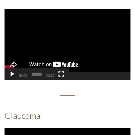
Video
Player
00:00
02:22
Glaucoma
Video