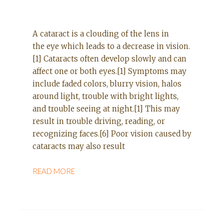
A cataract is a clouding of the lens in
the eye which leads to a decrease in vision.
[1] Cataracts often develop slowly and can
affect one or both eyes.[1] Symptoms may
include faded colors, blurry vision, halos
around light, trouble with bright lights,
and trouble seeing at night.[1] This may
result in trouble driving, reading, or
recognizing faces.[6] Poor vision caused by
cataracts may also result
READ MORE