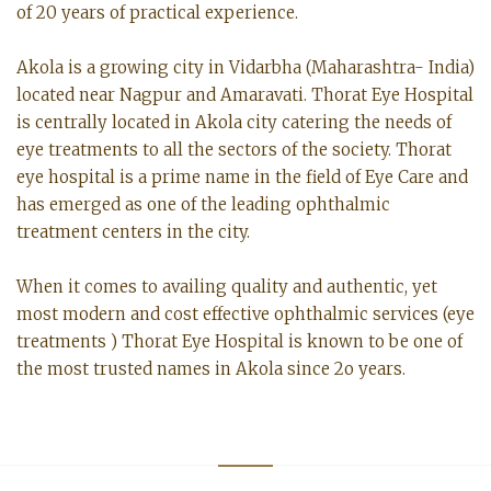
of 20 years of practical experience.
Akola is a growing city in Vidarbha (Maharashtra- India)
located near Nagpur and Amaravati. Thorat Eye Hospital
is centrally located in Akola city catering the needs of
eye treatments to all the sectors of the society. Thorat
eye hospital is a prime name in the field of Eye Care and
has emerged as one of the leading ophthalmic
treatment centers in the city.
When it comes to availing quality and authentic, yet
most modern and cost effective ophthalmic services (eye
treatments ) Thorat Eye Hospital is known to be one of
the most trusted names in Akola since 2o years.