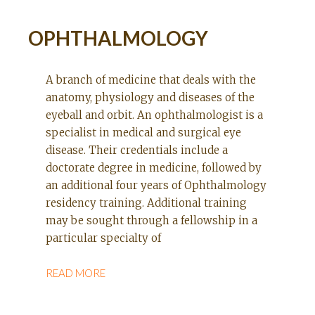
OPHTHALMOLOGY
A branch of medicine that deals with the
anatomy, physiology and diseases of the
eyeball and orbit. An ophthalmologist is a
specialist in medical and surgical eye
disease. Their credentials include a
doctorate degree in medicine, followed by
an additional four years of Ophthalmology
residency training. Additional training
may be sought through a fellowship in a
particular specialty of
READ MORE