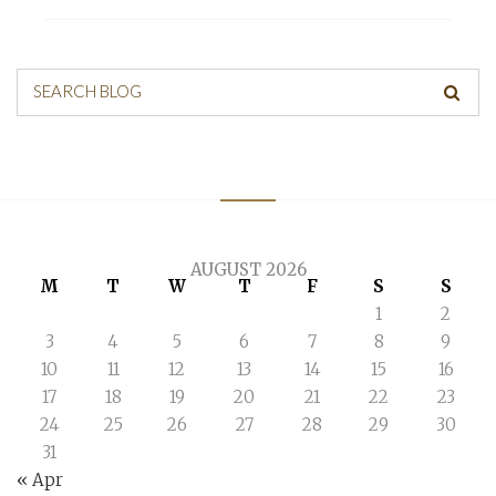
SEARCH BLOG
AUGUST 2026
M
T
W
T
F
S
S
1
2
3
4
5
6
7
8
9
10
11
12
13
14
15
16
17
18
19
20
21
22
23
24
25
26
27
28
29
30
31
« Apr