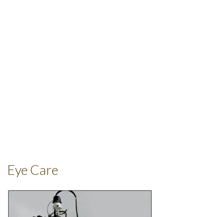
Eye Care