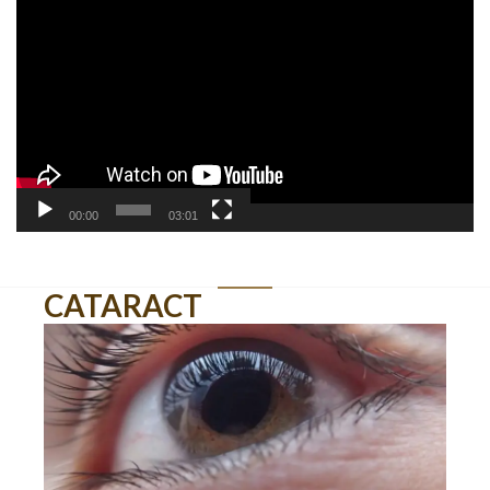
Player
00:00
03:01
CATARACT