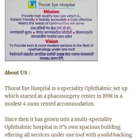
About US :
Thorat Eye Hospital is a speciality Ophthalmic set up
which started as a phacosurgery center in 1998 in a
modest 4 room rented accommodation.
Since then it has grown into a multi-speciality
Ophthalmic hospital in it”s own spacious building
offering all services under one roof with a solid backing