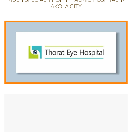
AKOLA CITY