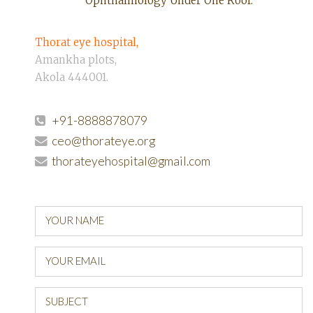
Ophthalmology Under One Roof.
Thorat eye hospital,
Amankha plots,
Akola 444001.
+91-8888878079
ceo@thorateye.org
thorateyehospital@gmail.com
YOUR NAME
YOUR EMAIL
SUBJECT