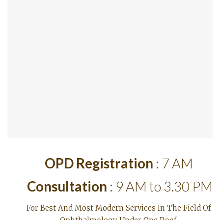
OPD Registration
: 7 AM
Consultation
: 9 AM to 3.30 PM
For Best And Most Modern Services In The Field Of