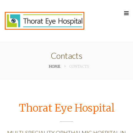
Contacts
HOME
CONTACTS
Thorat Eye Hospital
MULTI-SPECIALITY OPHTHALMIC HOSPITAL IN