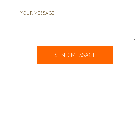
YOUR MESSAGE
SEND MESSAGE