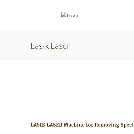
Lasik Laser
LASIK LASER Machine for Removing Spect