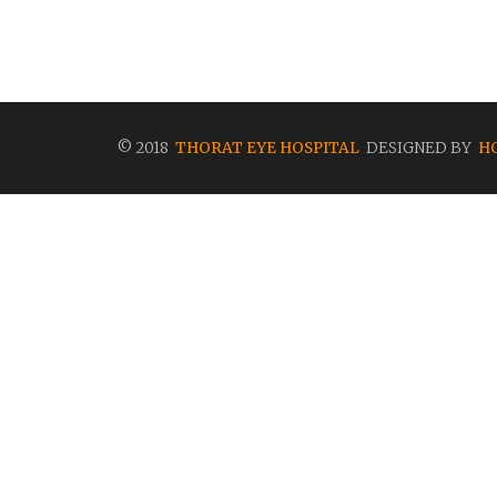
© 2018
THORAT EYE HOSPITAL
DESIGNED BY
H