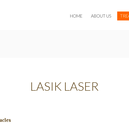
HOME
ABOUT US
TRE
LASIK LASER
acles