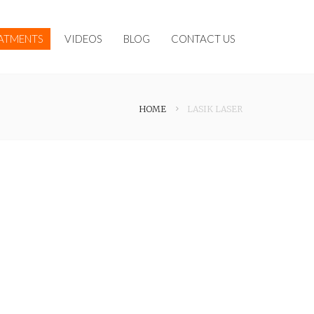
ATMENTS
VIDEOS
BLOG
CONTACT US
HOME
LASIK LASER