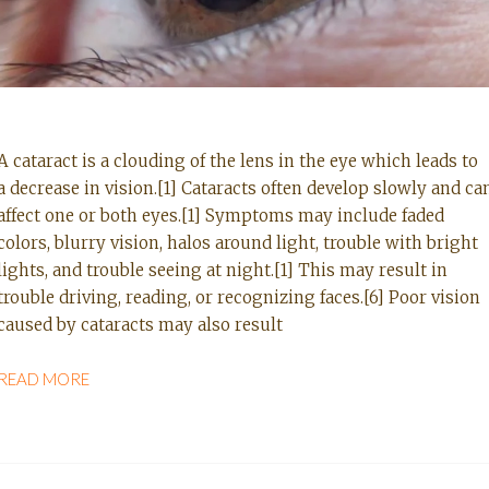
A cataract is a clouding of the lens in the eye which leads to
a decrease in vision.[1] Cataracts often develop slowly and ca
affect one or both eyes.[1] Symptoms may include faded
colors, blurry vision, halos around light, trouble with bright
lights, and trouble seeing at night.[1] This may result in
trouble driving, reading, or recognizing faces.[6] Poor vision
caused by cataracts may also result
READ MORE