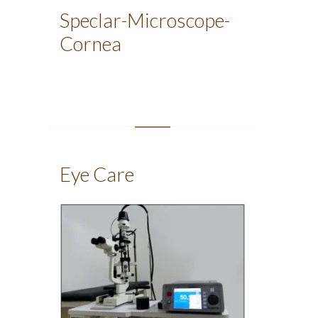
Speclar-Microscope-
Cornea
Eye Care