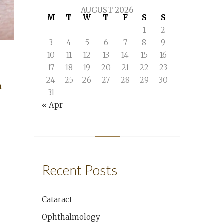
AUGUST 2026
M
T
W
T
F
S
S
1
2
3
4
5
6
7
8
9
10
11
12
13
14
15
16
17
18
19
20
21
22
23
24
25
26
27
28
29
30
n
31
« Apr
Recent Posts
Cataract
Ophthalmology