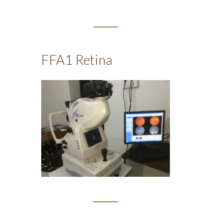
FFA1 Retina