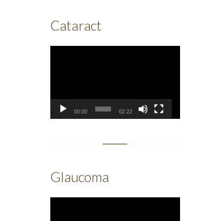
Cataract
Video
Player
00:00
02:22
Glaucoma
Video
Player