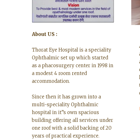
About US :
Thorat Eye Hospital is a speciality
Ophthalmic set up which started
as a phacosurgery center in 1998 in
a modest 4 room rented
accommodation.
Since then it has grown into a
multi-speciality Ophthalmic
hospital in it”s own spacious
building offering all services under
one roof with a solid backing of 20
years of practical experience.