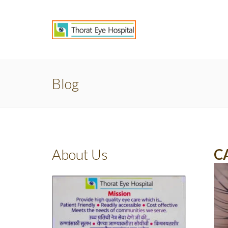
Blog
About Us
C