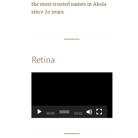
the most trusted names in Akola
since 2o years.
Retina
Video
Player
00:00
03:01