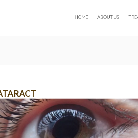
HOME
ABOUT US
TRE
ATARACT