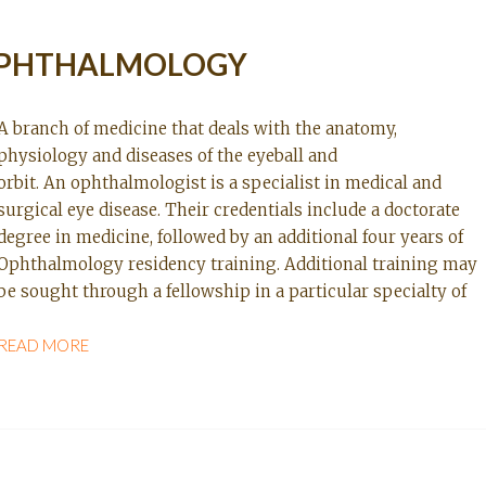
PHTHALMOLOGY
A branch of medicine that deals with the anatomy,
physiology and diseases of the eyeball and
orbit. An ophthalmologist is a specialist in medical and
surgical eye disease. Their credentials include a doctorate
degree in medicine, followed by an additional four years of
Ophthalmology residency training. Additional training may
be sought through a fellowship in a particular specialty of
READ MORE