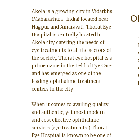
Akola is a growing city in Vidarbha
O
(Maharashtra- India) located near
Nagpur and Amaravati. Thorat Eye
Hospital is centrally located in
Akola city catering the needs of
eye treatments to all the sectors of
the society. Thorat eye hospital is a
prime name in the field of Eye Care
and has emerged as one of the
leading ophthalmic treatment
centers in the city.
When it comes to availing quality
and authentic, yet most modern
and cost effective ophthalmic
services (eye treatments ) Thorat
Eye Hospital is known to be one of