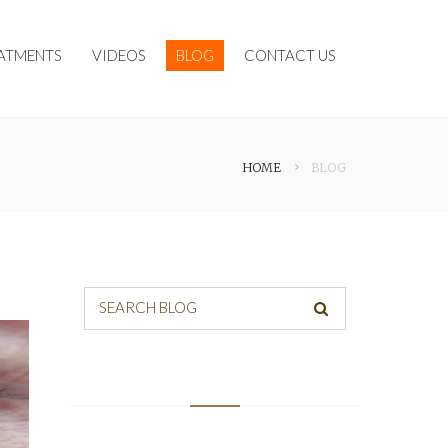
ATMENTS
VIDEOS
BLOG
CONTACT US
HOME
BLOG
SEARCH BLOG