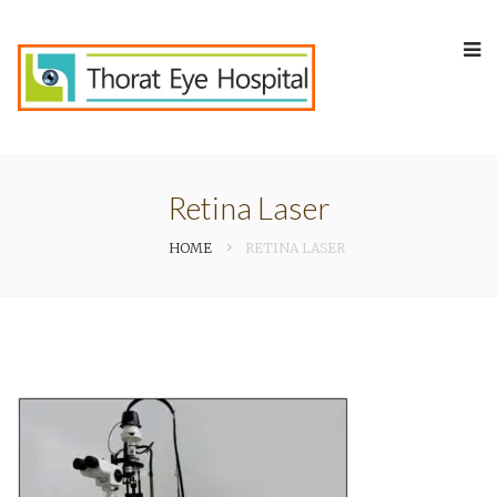
Retina Laser
HOME
RETINA LASER