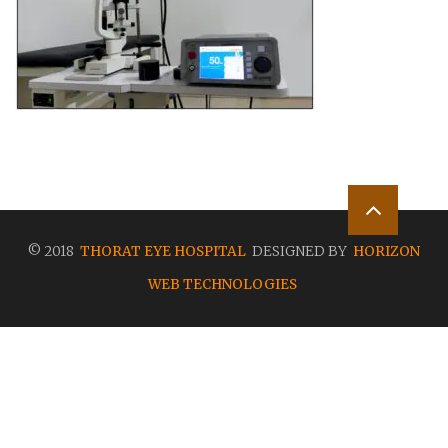
© 2018
THORAT EYE HOSPITAL
DESIGNED BY
HORIZON
WEB TECHNOLOGIES