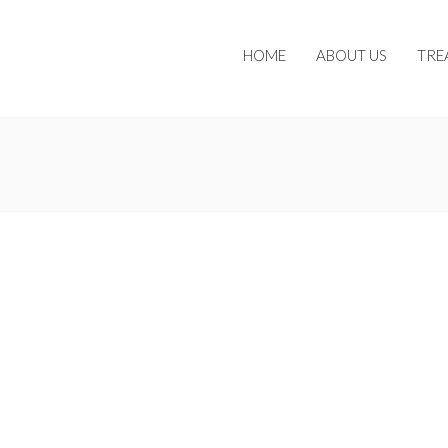
HOME
ABOUT US
TRE