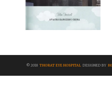
© 2018
THORAT EYE HOSPITAL
DESIGNED BY
H