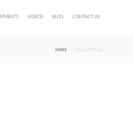
ATMENTS
VIDEOS
BLOG
CONTACT US
HOME
RECOGNITION