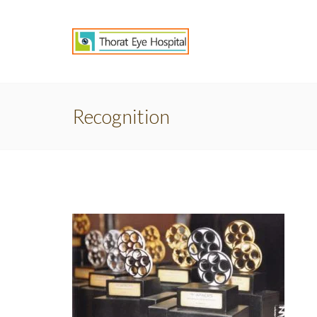
Recognition